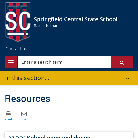
Springfield Central State School
Raise the bar
Contact us
In this section...
Resources
SCSS School song and dance