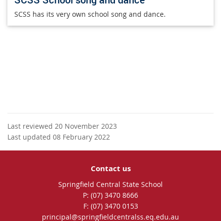
SCSS has its very own school song and dance.
Last reviewed 20 November 2023
Last updated 08 February 2022
Contact us
Springfield Central State School
phone
(07) 3470 8666
fax
(07) 3470 0153
email
principal@springfieldcentralss.eq.edu.au