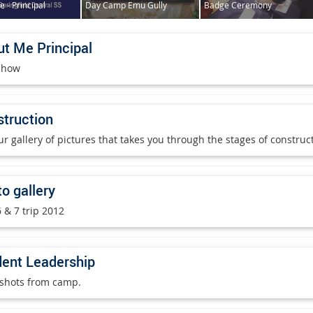
 - Principal
Day Camp Emu Gully
Badge Ceremony
t Me Principal
show
truction
ur gallery of pictures that takes you through the stages of constru
o gallery
 & 7 trip 2012
ent Leadership
shots from camp.