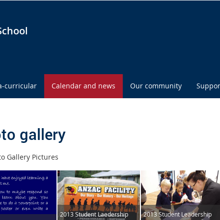
School
a-curricular
Calendar and news
Our community
Suppor
to gallery
o Gallery Pictures
2013 Student Laedership
2013 Student Leadership