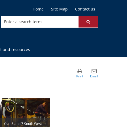
Home
Site Map
Contact us
t and resources
Year 6 and 7 South West