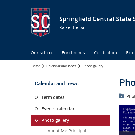
Springfield Central State 
Raise the bar
Our school
Enrolments
Curriculum
Extr
Home
Calendar and news
Photo gallery
Pho
Calendar and news
Phot
Term dates
Events calendar
Photo gallery
About Me Principal