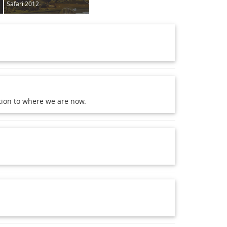
Safari 2012
ction to where we are now.