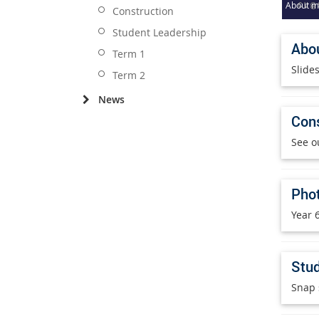
About me
Construction
Student Leadership
Abou
Term 1
Slide
Term 2
News
Cons
See o
Phot
Year 6
Stud
Snap 