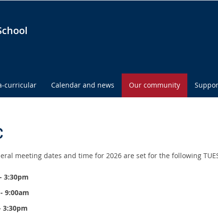
School
a-curricular
Calendar and news
Our community
Suppor
C
eral meeting dates and time for 2026 are set for the following TU
- 3:30pm
 - 9:00am
 - 3:30pm