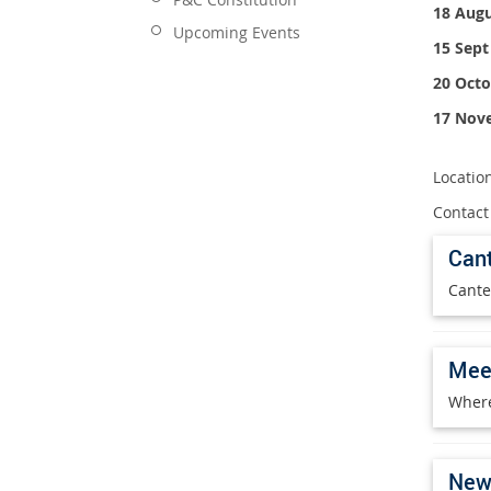
18 Augu
Upcoming Events
15 Sept
20 Octo
17 Nov
Location
Contact
Can
Cante
Mee
Where
News