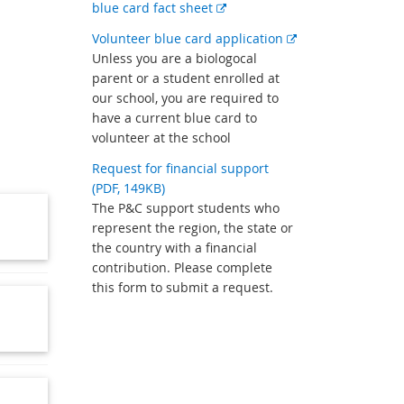
External
blue card fact sheet
link
External
Volunteer blue card application
link
Unless you are a biologocal
parent or a student enrolled at
our school, you are required to
have a current blue card to
volunteer at the school
Request for financial support
(PDF, 149KB)
The P&C support students who
represent the region, the state or
the country with a financial
contribution. Please complete
this form to submit a request.