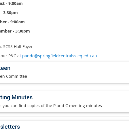
st - 9:00am
 - 3:30pm
ber - 9:00am
ember - 3:30pm
: SCSS Hall Foyer
 our P&C a
t
pandc@springfieldcentralss.eq.edu.au
teen
en Committee
ting Minutes
 you can find copies of the P and C meeting minutes
letters