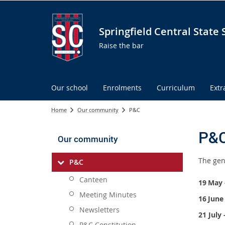
Springfield Central State 
Raise the bar
Our school
Enrolments
Curriculum
Extr
Home
Our community
P&C
P&
Our community
The gen
P&C
Canteen
19
May 
Meeting Minutes
16
June
Newsletters
21 July
P&C Constitution