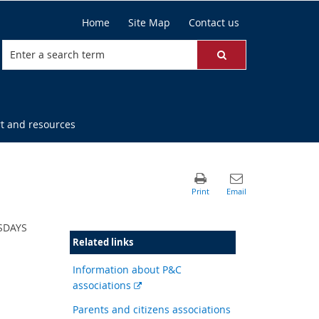
Home
Site Map
Contact us
t and resources
ESDAYS
Related links
Information about P&C
External
associations
link
Parents and citizens associations