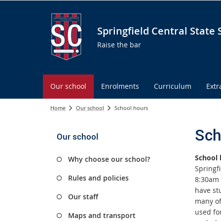
Springfield Central State 
Raise the bar
Our school
Enrolments
Curriculum
Extr
Home
Our school
School hours
Sch
Our school
School 
Why choose our school?
Springfi
Rules and policies
8:30am 
have stu
Our staff
many of 
used fo
Maps and transport