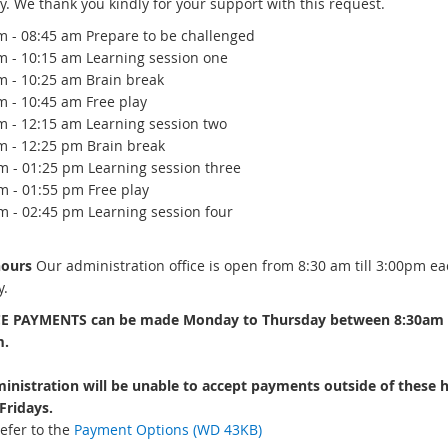
y. We thank you kindly for your support with this request.
m - 08:45 am Prepare to be challenged
m - 10:15 am Learning session one
m - 10:25 am Brain break
m - 10:45 am Free play
m - 12:15 am Learning session two
m - 12:25 pm Brain break
m - 01:25 pm Learning session three
m - 01:55 pm Free play
m - 02:45 pm Learning session four
hours
Our administration office is open from 8:30 am till 3:00pm ea
.
E PAYMENTS can be made Monday to Thursday between 8:30am
m.
inistration will be unable to accept payments outside of these 
Fridays.
efer to the
Payment Options (WD 43KB)