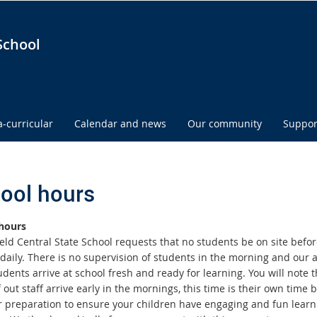
School
a-curricular
Calendar and news
Our community
Suppor
ool hours
hours
eld Central State School requests that no students be on site befor
daily. There is no supervision of students in the morning and our a
dents arrive at school fresh and ready for learning. You will note t
out staff arrive early in the mornings, this time is their own time b
r preparation to ensure your children have engaging and fun learn