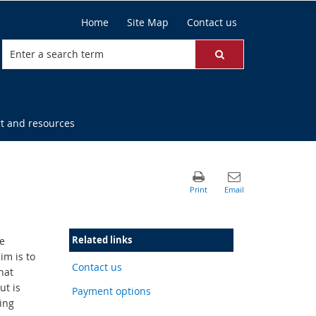
Home
Site Map
Contact us
t and resources
Related links
e
im is to
Contact us
hat
ut is
Payment options
ing