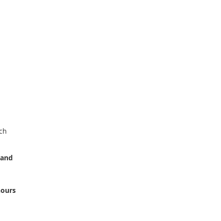
ch
 and
hours