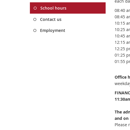
each da
School hours
08:40 a
08
:45 a
Contact us
10:15 a
10:25 a
Employment
10:45 a
12:15 a
12:25 p
01:25 p
01:55 p
Office
weekday
FINANC
11:30a
The adm
and on 
Please r